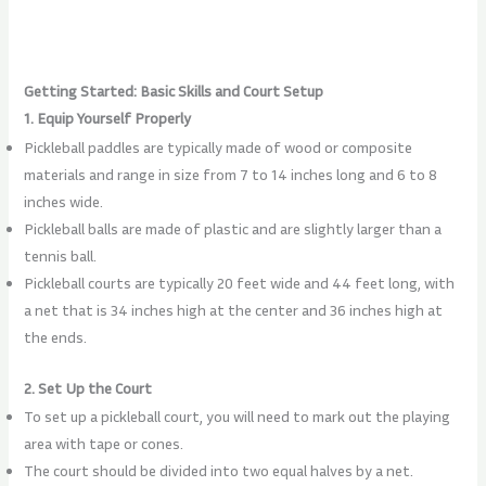
Getting Started: Basic Skills and Court Setup
1. Equip Yourself Properly
Pickleball paddles are typically made of wood or composite
materials and range in size from 7 to 14 inches long and 6 to 8
inches wide.
Pickleball balls are made of plastic and are slightly larger than a
tennis ball.
Pickleball courts are typically 20 feet wide and 44 feet long, with
a net that is 34 inches high at the center and 36 inches high at
the ends.
2. Set Up the Court
To set up a pickleball court, you will need to mark out the playing
area with tape or cones.
The court should be divided into two equal halves by a net.