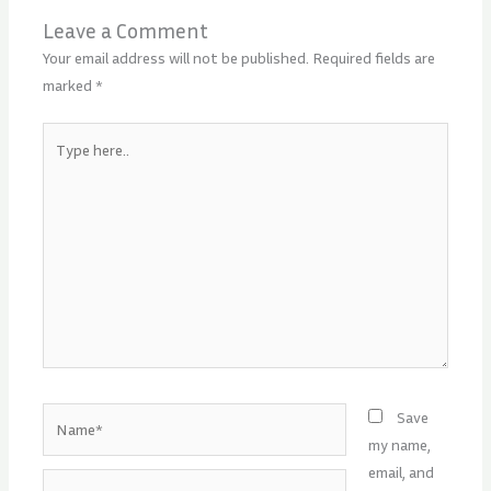
Leave a Comment
Your email address will not be published.
Required fields are
marked
*
Type
here..
Name*
Save
my name,
email, and
Email*