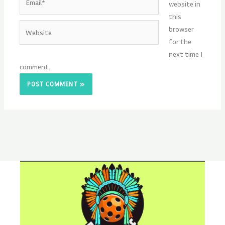
website in
this
Website
browser
for the
next time I
comment.