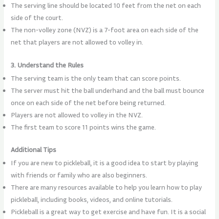
The serving line should be located 10 feet from the net on each
side of the court.
The non-volley zone (NVZ) is a 7-foot area on each side of the
net that players are not allowed to volley in.
3. Understand the Rules
The serving team is the only team that can score points.
The server must hit the ball underhand and the ball must bounce
once on each side of the net before being returned.
Players are not allowed to volley in the NVZ.
The first team to score 11 points wins the game.
Additional Tips
If you are new to pickleball, it is a good idea to start by playing
with friends or family who are also beginners.
There are many resources available to help you learn how to play
pickleball, including books, videos, and online tutorials.
Pickleball is a great way to get exercise and have fun. It is a social