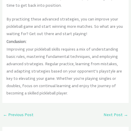
time to get back into position.
By practicing these advanced strategies, you can improve your
pickleball game and start winning more matches. So what are you
waiting for? Get out there and start playing!
Conclusion:
Improving your pickleball skills requires a mix of understanding
basic rules, mastering fundamental techniques, and employing
advanced strategies. Regular practice, learning from mistakes,
and adapting strategies based on your opponent’s playstyle are
key to elevating your game. Whether you’re playing singles or
doubles, focus on continual learning and enjoy the journey of
becoming a skilled pickleball player.
←
Previous Post
Next Post
→