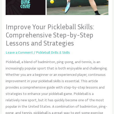
Improve Your Pickleball Skills:
Comprehensive Step-by-Step
Lessons and Strategies
Leave a Comment
/
Pickleball Drills & Skills
Pickleball, a blend of badminton, ping-pong, and tennis, is an
increasingly popular sport that is both enjoyable and challenging.
Whether you are a beginner or an experienced player, continuous
improvement in your pickleball skills is essential. This article
provides a comprehensive guide with step-by-step lessons and
strategies to enhance your pickleball game. Pickleball is a
relatively new sport, but it has quickly become one of the most
popular in the United States. A combination of badminton, ping-
pong, and tennis, pickleball is a great way to get some exercise