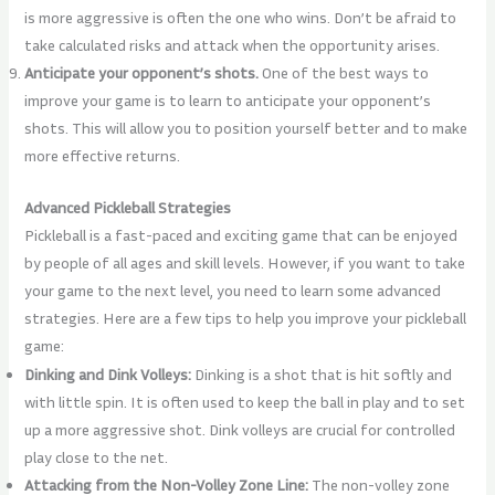
is more aggressive is often the one who wins. Don’t be afraid to
take calculated risks and attack when the opportunity arises.
Anticipate your opponent’s shots.
One of the best ways to
improve your game is to learn to anticipate your opponent’s
shots. This will allow you to position yourself better and to make
more effective returns.
Advanced Pickleball Strategies
Pickleball is a fast-paced and exciting game that can be enjoyed
by people of all ages and skill levels. However, if you want to take
your game to the next level, you need to learn some advanced
strategies. Here are a few tips to help you improve your pickleball
game:
Dinking and Dink Volleys:
Dinking is a shot that is hit softly and
with little spin. It is often used to keep the ball in play and to set
up a more aggressive shot. Dink volleys are crucial for controlled
play close to the net.
Attacking from the Non-Volley Zone Line:
The non-volley zone