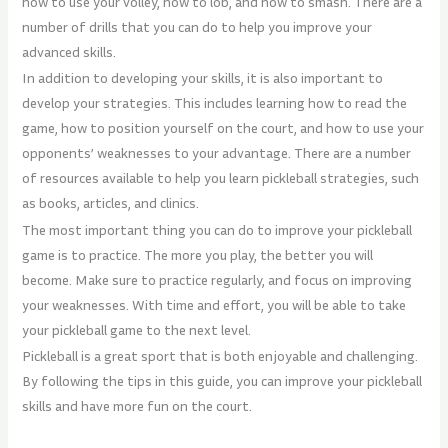
how to use your volley, how to lob, and how to smash. There are a
number of drills that you can do to help you improve your
advanced skills.
In addition to developing your skills, it is also important to
develop your strategies. This includes learning how to read the
game, how to position yourself on the court, and how to use your
opponents’ weaknesses to your advantage. There are a number
of resources available to help you learn pickleball strategies, such
as books, articles, and clinics.
The most important thing you can do to improve your pickleball
game is to practice. The more you play, the better you will
become. Make sure to practice regularly, and focus on improving
your weaknesses. With time and effort, you will be able to take
your pickleball game to the next level.
Pickleball is a great sport that is both enjoyable and challenging.
By following the tips in this guide, you can improve your pickleball
skills and have more fun on the court.