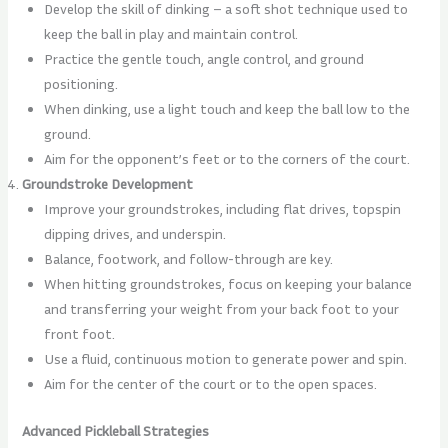
Develop the skill of dinking – a soft shot technique used to
keep the ball in play and maintain control.
Practice the gentle touch, angle control, and ground
positioning.
When dinking, use a light touch and keep the ball low to the
ground.
Aim for the opponent’s feet or to the corners of the court.
Groundstroke Development
Improve your groundstrokes, including flat drives, topspin
dipping drives, and underspin.
Balance, footwork, and follow-through are key.
When hitting groundstrokes, focus on keeping your balance
and transferring your weight from your back foot to your
front foot.
Use a fluid, continuous motion to generate power and spin.
Aim for the center of the court or to the open spaces.
Advanced Pickleball Strategies