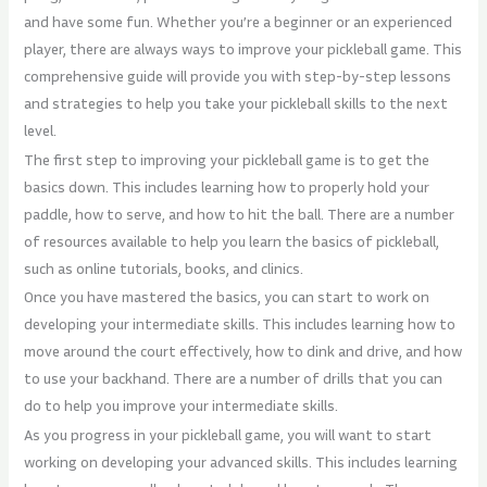
and have some fun. Whether you’re a beginner or an experienced
player, there are always ways to improve your pickleball game. This
comprehensive guide will provide you with step-by-step lessons
and strategies to help you take your pickleball skills to the next
level.
The first step to improving your pickleball game is to get the
basics down. This includes learning how to properly hold your
paddle, how to serve, and how to hit the ball. There are a number
of resources available to help you learn the basics of pickleball,
such as online tutorials, books, and clinics.
Once you have mastered the basics, you can start to work on
developing your intermediate skills. This includes learning how to
move around the court effectively, how to dink and drive, and how
to use your backhand. There are a number of drills that you can
do to help you improve your intermediate skills.
As you progress in your pickleball game, you will want to start
working on developing your advanced skills. This includes learning