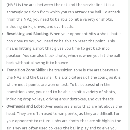
(NVZ) is the area between the net and the service line. It is a
strategic position from which you can attack the ball. To attack
from the NVZ, you need to be able to hit a variety of shots,
including dinks, drives, and overheads.
Resetting and Blocking:
When your opponent hits a shot that is
too close to you, you need to be able to reset the point. This
means hitting a shot that gives you time to get back into
position. You can also block shots, which is when you hit the ball
back without allowing it to bounce.
Transition Zone Skills:
The transition zone is the area between
the NVZ and the baseline. It is a critical area of the court, as it is
where most points are won or lost. To be successful in the
transition zone, you need to be able to hit a variety of shots,
including drop volleys, driving groundstrokes, and overheads.
Overheads and Lobs:
Overheads are shots that are hit above the
head. They are often used to win points, as they are difficult for
your opponent to return. Lobs are shots that are hit high in the
air. They are often used to keep the ball in play and to give you