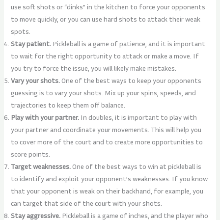
use soft shots or “dinks” in the kitchen to force your opponents
to move quickly, or you can use hard shots to attack their weak
spots.
Stay patient.
Pickleball is a game of patience, and it is important
to wait for the right opportunity to attack or make a move. If
you try to force the issue, you will likely make mistakes.
Vary your shots.
One of the best ways to keep your opponents
guessing is to vary your shots. Mix up your spins, speeds, and
trajectories to keep them off balance.
Play with your partner.
In doubles, it is important to play with
your partner and coordinate your movements. This will help you
to cover more of the court and to create more opportunities to
score points.
Target weaknesses.
One of the best ways to win at pickleball is
to identify and exploit your opponent’s weaknesses. If you know
that your opponent is weak on their backhand, for example, you
can target that side of the court with your shots.
Stay aggressive.
Pickleball is a game of inches, and the player who