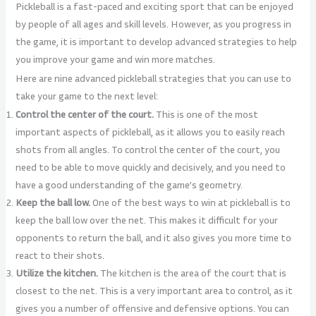
Pickleball is a fast-paced and exciting sport that can be enjoyed
by people of all ages and skill levels. However, as you progress in
the game, it is important to develop advanced strategies to help
you improve your game and win more matches.
Here are nine advanced pickleball strategies that you can use to
take your game to the next level:
Control the center of the court.
This is one of the most
important aspects of pickleball, as it allows you to easily reach
shots from all angles. To control the center of the court, you
need to be able to move quickly and decisively, and you need to
have a good understanding of the game’s geometry.
Keep the ball low.
One of the best ways to win at pickleball is to
keep the ball low over the net. This makes it difficult for your
opponents to return the ball, and it also gives you more time to
react to their shots.
Utilize the kitchen.
The kitchen is the area of the court that is
closest to the net. This is a very important area to control, as it
gives you a number of offensive and defensive options. You can