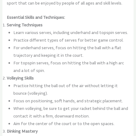
sport that can be enjoyed by people of all ages and skill levels.
Essential Skills and Techniques:
Serving Techniques
Learn various serves, including underhand and topspin serves.
Practice different types of serves for better game control.
For underhand serves, focus on hitting the ball with a flat
trajectory and keeping it in the court.
For topspin serves, focus on hitting the ball with a high arc
and a lot of spin.
Volleying Skills
Practice hitting the ball out of the air without letting it
bounce (volleying).
Focus on positioning, soft hands, and strategic placement.
When volleying, be sure to get your racket behind the ball and
contact it with a firm, downward motion.
Aim for the center of the court or to the open spaces.
Dinking Mastery