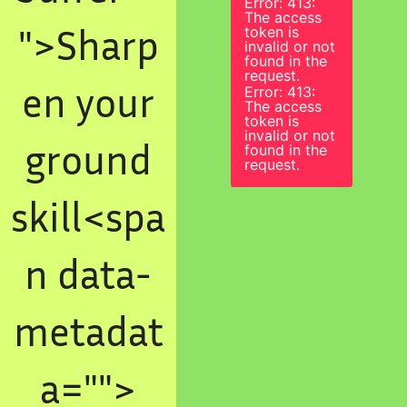
Error: 413:
The access
">Sharp
token is
invalid or not
found in the
request.
en your
Error: 413:
The access
token is
invalid or not
ground
found in the
request.
skill<spa
n data-
metadat
a="
">