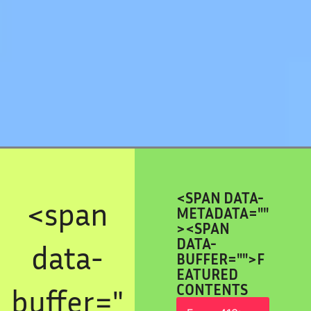
<SPAN DATA-
<span
METADATA="
"
><SPAN
DATA-
data-
BUFFER="
">F
EATURED
CONTENTS
buffer="