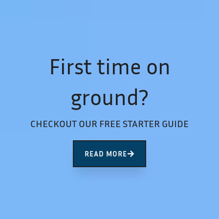
First time on
ground?
CHECKOUT OUR FREE STARTER GUIDE
READ MORE